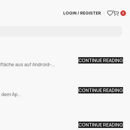
LOGIN / REGISTER
0
CONTINUE READING
läche aus auf Android-...
CONTINUE READING
 dem Ap...
CONTINUE READING