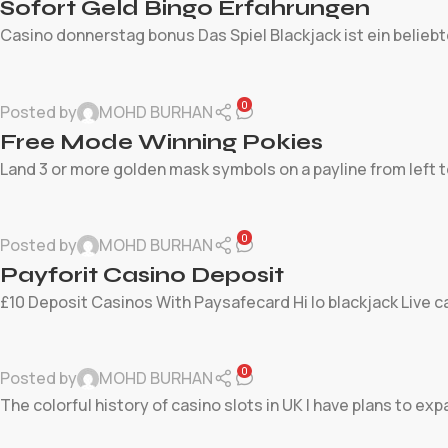
Sofort Geld Bingo Erfahrungen
Casino donnerstag bonus Das Spiel Blackjack ist ein beliebt
0
Posted by
MOHD BURHAN
Free Mode Winning Pokies
Land 3 or more golden mask symbols on a payline from left to
0
Posted by
MOHD BURHAN
Payforit Casino Deposit
£10 Deposit Casinos With Paysafecard Hi lo blackjack Live ca
0
Posted by
MOHD BURHAN
The colorful history of casino slots in UK I have plans to ex