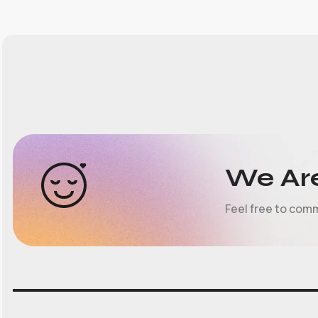
We Are
Feel free to com