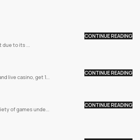
CONTINUE READING
due to its ...
CONTINUE READING
live casino, get 1...
CONTINUE READING
iety of games unde...