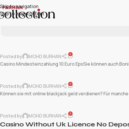
Skip to navigation
Skip to main content
0
Posted by
MOHD BURHAN
Casino Mindesteinzahlung 10 Euro EpsSie können auch Boni
0
Posted by
MOHD BURHAN
Können sie mit online blackjack geld verdienen? Für manche
0
Posted by
MOHD BURHAN
Casino Without Uk Licence No Depos