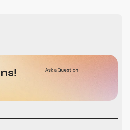
ns!
Ask a Question