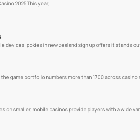
Casino 2025This year,
s
e devices, pokies in new zealand sign up offers it stands out 
he game portfolio numbers more than 1700 across casino and 
 on smaller, mobile casinos provide players with a wide var