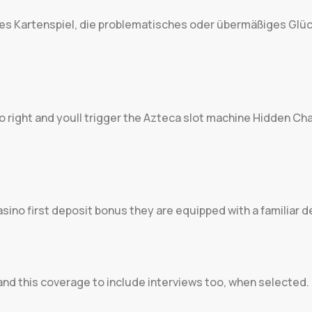
es Kartenspiel, die problematisches oder übermäßiges Glücks
 right and youll trigger the Azteca slot machine Hidden Cham
sino first deposit bonus they are equipped with a familiar de
pand this coverage to include interviews too, when selected. 