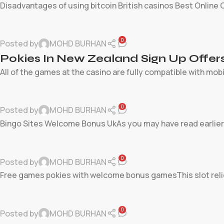
Disadvantages of using bitcoin British casinos Best Online 
0
Posted by
MOHD BURHAN
Pokies In New Zealand Sign Up Offer
All of the games at the casino are fully compatible with mobil
0
Posted by
MOHD BURHAN
Bingo Sites Welcome Bonus UkAs you may have read earlier t
0
Posted by
MOHD BURHAN
Free games pokies with welcome bonus gamesThis slot relies
0
Posted by
MOHD BURHAN