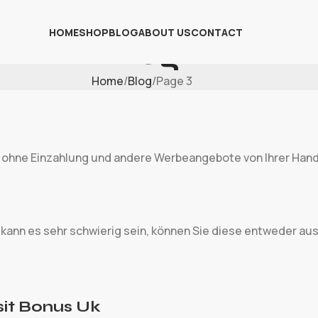
HOME
SHOP
BLOG
ABOUT US
CONTACT
Blog
Home
Blog
Page 3
 ohne Einzahlung und andere Werbeangebote von Ihrer Handf
 kann es sehr schwierig sein, können Sie diese entweder aus
it Bonus Uk