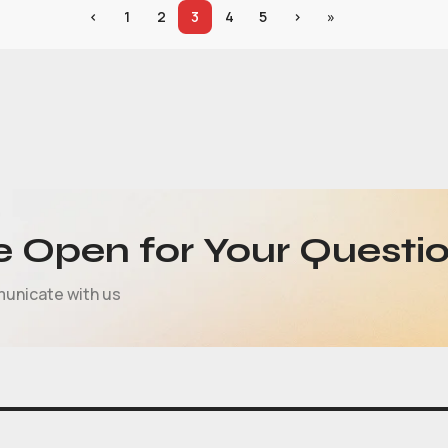
‹
1
2
3
4
5
›
»
 Open for Your Questio
municate with us