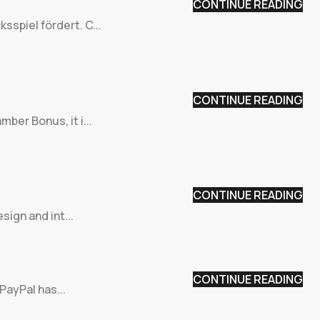
CONTINUE READING
spiel fördert. C...
CONTINUE READING
ber Bonus, it i...
CONTINUE READING
sign and int...
CONTINUE READING
PayPal has...