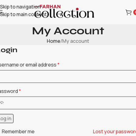
Skip to navigation
Skip to main content
My Account
Home
My account
ogin
sername or email address
*
assword
*
Log in
Remember me
Lost your passwor