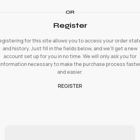
OR
Register
egistering for this site allows you to access your order stat
and history. Just fill in the fields below, and we'll get a new
account set up for you in no time. We will only ask you for
information necessary to make the purchase process faste
and easier.
REGISTER