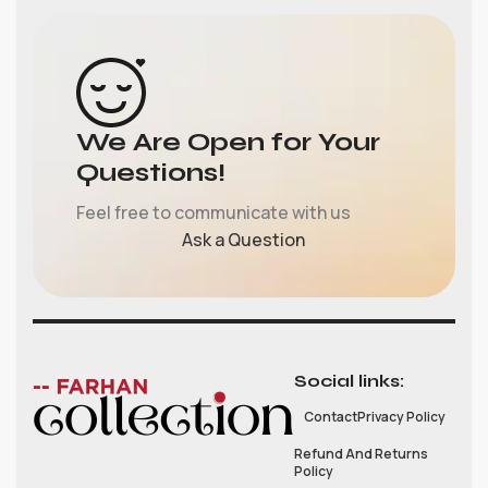
We Are Open for Your
Questions!
Feel free to communicate with us
Ask a Question
Social links:
Contact
Privacy Policy
Refund And Returns
Policy