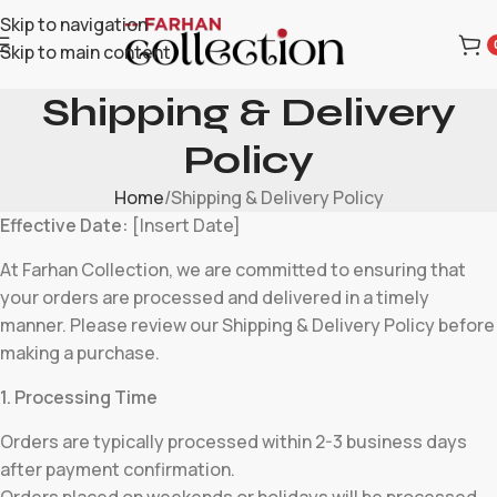
Skip to navigation
Skip to main content
Shipping & Delivery
Policy
Home
Shipping & Delivery Policy
Effective Date:
[Insert Date]
At Farhan Collection, we are committed to ensuring that
your orders are processed and delivered in a timely
manner. Please review our Shipping & Delivery Policy before
making a purchase.
1. Processing Time
Orders are typically processed within 2-3 business days
after payment confirmation.