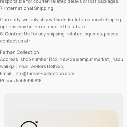
responsible for courier-related delays or lost packages.
7. International Shipping
Currently, we only ship within India. International shipping
options may be introduced in the future.
8. Contact Us
For any shipping-related inquiries, please
contact us at:
Farhan Collection
Address: shop number D42, New Seelampur market, jhadu
wali gali, near jwellers Delhi53,
Email: info@farhan-collection.com
Phone: 8368995818