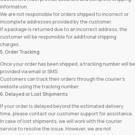
information.
We are not responsible for orders shipped to incorrect or
incomplete addresses provided by the customer.
If a package is returned due to an incorrect address, the
customer will be responsible for additional shipping
charges.
5. Order Tracking
Once your order has been shipped, a tracking number will be
provided via email or SMS.
Customers can track their orders through the courier’s
website using the tracking number.
6. Delayed or Lost Shipments
If your order is delayed beyond the estimated delivery
time, please contact our customer support for assistance.
In case of lost shipments, we will work with the courier
service to resolve the issue. However, we are not