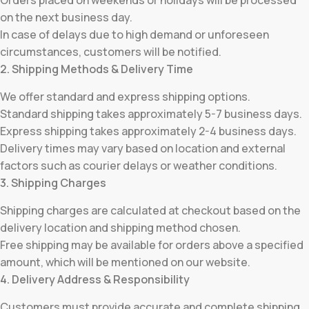
Orders placed on weekends or holidays will be processed
on the next business day.
In case of delays due to high demand or unforeseen
circumstances, customers will be notified.
2. Shipping Methods & Delivery Time
We offer standard and express shipping options.
Standard shipping takes approximately 5-7 business days.
Express shipping takes approximately 2-4 business days.
Delivery times may vary based on location and external
factors such as courier delays or weather conditions.
3. Shipping Charges
Shipping charges are calculated at checkout based on the
delivery location and shipping method chosen.
Free shipping may be available for orders above a specified
amount, which will be mentioned on our website.
4. Delivery Address & Responsibility
Customers must provide accurate and complete shipping