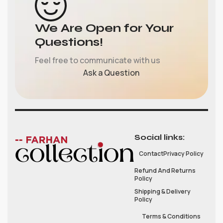
We Are Open for Your
Questions!
Feel free to communicate with us
Ask a Question
Social links:
Contact
Privacy Policy
Refund And Returns
Policy
Shipping & Delivery
Policy
Terms & Conditions