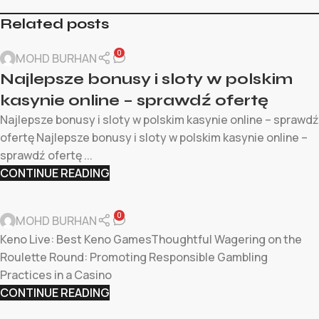
Related posts
0
MOHD BURHAN
Najlepsze bonusy i sloty w polskim
kasynie online – sprawdź ofertę
Najlepsze bonusy i sloty w polskim kasynie online – sprawdź
ofertę Najlepsze bonusy i sloty w polskim kasynie online –
sprawdź ofertę ...
CONTINUE READING
0
MOHD BURHAN
Keno Live: Best Keno GamesThoughtful Wagering on the
Roulette Round: Promoting Responsible Gambling
Practices in a Casino
CONTINUE READING