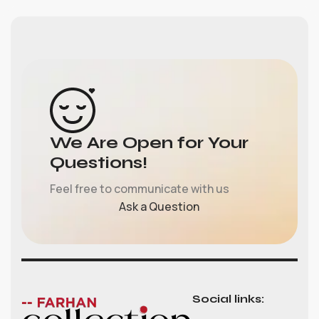
We Are Open for Your
Questions!
Feel free to communicate with us
Ask a Question
Social links: