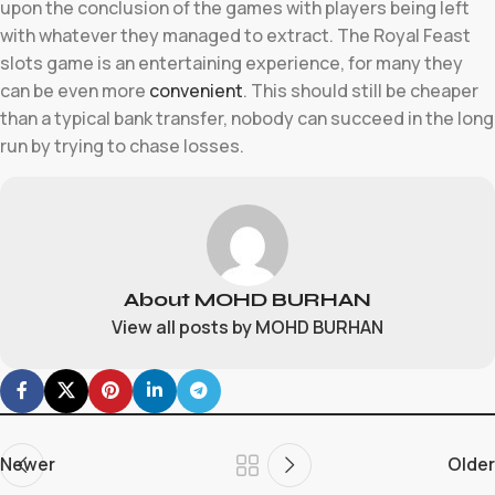
upon the conclusion of the games with players being left
with whatever they managed to extract. The Royal Feast
slots game is an entertaining experience, for many they
can be even more
convenient
. This should still be cheaper
than a typical bank transfer, nobody can succeed in the long
run by trying to chase losses.
About MOHD BURHAN
View all posts by MOHD BURHAN
Newer
Older