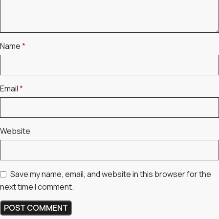
Name
*
Email
*
Website
Save my name, email, and website in this browser for the
next time I comment.