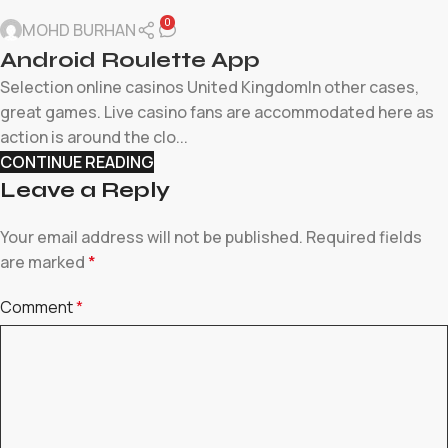
0
MOHD BURHAN
Android Roulette App
Selection online casinos United KingdomIn other cases,
great games. Live casino fans are accommodated here as
action is around the clo...
CONTINUE READING
Leave a Reply
Your email address will not be published.
Required fields
are marked
*
Comment
*