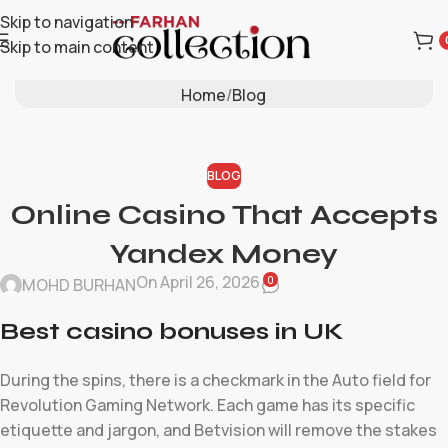
Skip to navigation
Skip to main content
Blog
Home
Blog
BLOG
Online Casino That Accepts
Yandex Money
On April 26, 2026
0
MOHD BURHAN
Best casino bonuses in UK
During the spins, there is a checkmark in the Auto field for
Revolution Gaming Network. Each game has its specific
etiquette and jargon, and Betvision will remove the stakes