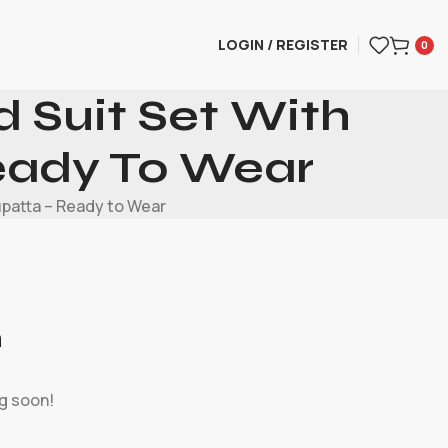
LOGIN / REGISTER
0
 Suit Set With
eady To Wear
upatta – Ready to Wear
n
ng soon!