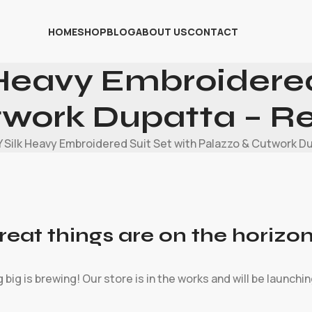
HOME
SHOP
BLOG
ABOUT US
CONTACT
Heavy Embroidered
twork Dupatta – R
 Silk Heavy Embroidered Suit Set with Palazzo & Cutwork D
reat things are on the horizo
big is brewing! Our store is in the works and will be launchi