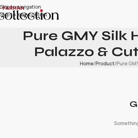
Skip to navigation
Skip to main content
Pure GMY Silk 
Palazzo & Cu
Home
Product
Pure GMY
G
Something 