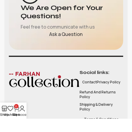
We Are Open for Your
Questions!
Feel free to communicate with us
Ask a Question
Social links:
Contact
Privacy Policy
Refund And Returns
Policy
Shipping & Delivery
0
Policy
Shop
Wishlist
My account
Cart
Terms & Conditions