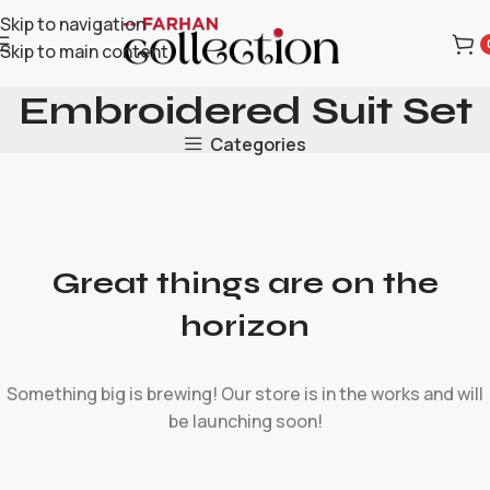
Skip to navigation
Skip to main content
Embroidered Suit Set
Categories
Great things are on the
horizon
Something big is brewing! Our store is in the works and will
be launching soon!