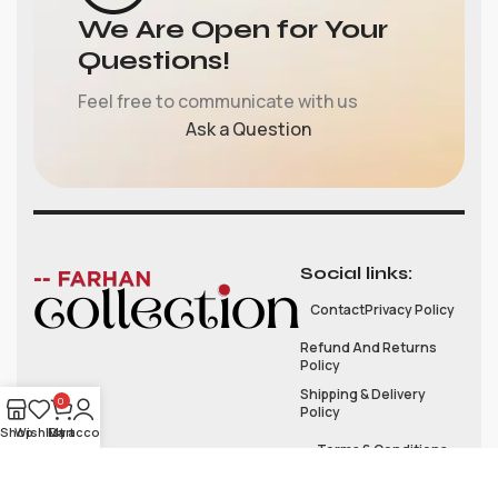
We Are Open for Your
Questions!
Feel free to communicate with us
Ask a Question
Social links:
Contact
Privacy Policy
Refund And Returns
Policy
Shipping & Delivery
0
Policy
Shop
Wishlist
My account
Cart
Terms & Conditions