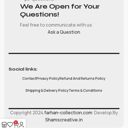
We Are Open for Your
Questions!
Feel free to communicate with us
Ask a Question
Social links:
Contact
Privacy Policy
Refund And Returns Policy
Shipping & Delivery Policy
Terms & Conditions
Copyright 2024
farhan-collection.com
Develop By
Shamscreative.in
0