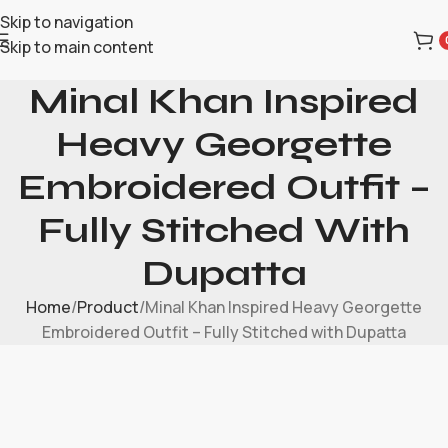
Skip to navigation
Skip to main content
Minal Khan Inspired
Heavy Georgette
Embroidered Outfit –
Fully Stitched With
Dupatta
Home
Product
Minal Khan Inspired Heavy Georgette
Embroidered Outfit – Fully Stitched with Dupatta