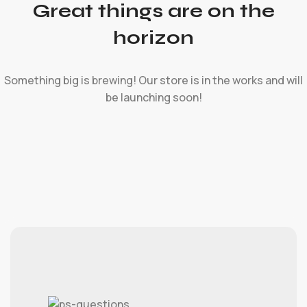
Great things are on the
horizon
Something big is brewing! Our store is in the works and will
be launching soon!